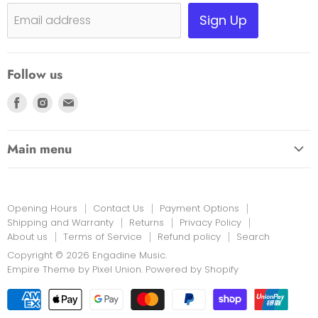
Shipping, Warranty & Pricing Policy
Sign Up
Email address
Scam Warning
Privacy Policy
Follow us
Returns
Find
Find
Find
us
us
us
on
on
on
Main menu
Facebook
Instagram
E-
HOME
mail
EDUCATION LINK
Opening Hours
Contact Us
Payment Options
INSTRUMENTS & MORE
Shipping and Warranty
Returns
Privacy Policy
About us
Terms of Service
Refund policy
Search
PRINT MUSIC
Copyright © 2026 Engadine Music.
NEW STOCK
Empire Theme by Pixel Union
.
Powered by Shopify
RENTALS
REPAIRS