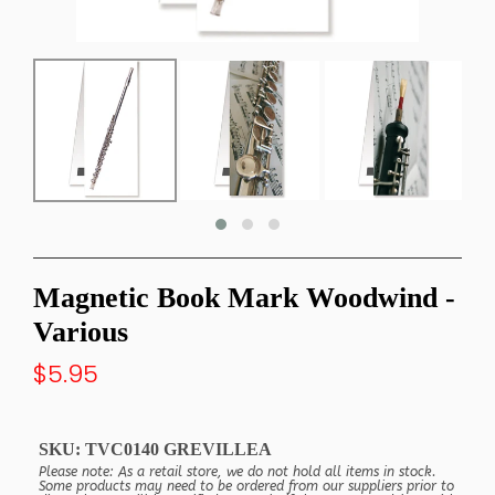
Magnetic Book Mark Woodwind -
Various
$5.95
SKU:
TVC0140 GREVILLEA
Please note: As a retail store, we do not hold all items in stock.
Some products may need to be ordered from our suppliers prior to