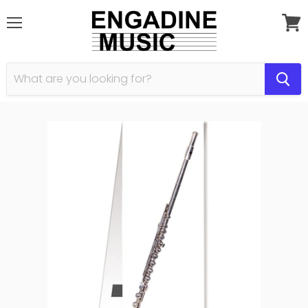
Menu
View
cart