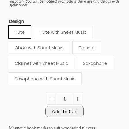
dispatch. You will be notified promptly if there are any delays with
your order.
Design
Flute
Flute with Sheet Music
Oboe with Sheet Music
Clarinet
Clarinet with Sheet Music
Saxophone
Saxophone with Sheet Music
Add To Cart
Magnetic book marks to suit woodwind players