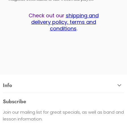
Check out our
shipping and
delivery policy, terms and
conditions
.
Info
About Us
Subscribe
Opening Hours
Join our mailing list for great specials, as well as band and
Contact Us
lesson information.
Payment Options