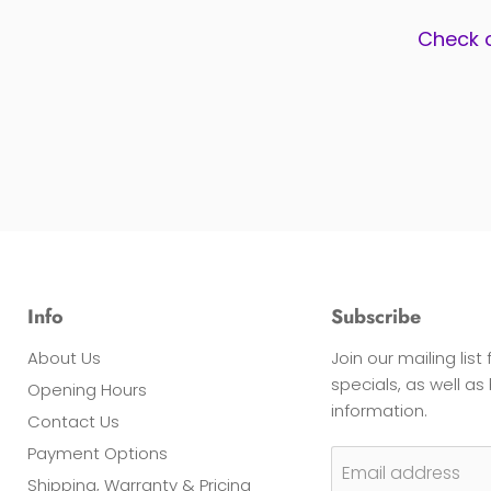
Check 
Info
Subscribe
About Us
Join our mailing list
specials, as well a
Opening Hours
information.
Contact Us
Payment Options
Email address
Shipping, Warranty & Pricing