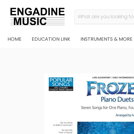
HOME
EDUCATION LINK
INSTRUMENTS & MORE