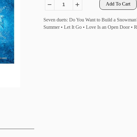
Add To Cart
Seven duets: Do You Want to Build a Snowman? •
Summer • Let It Go • Love Is an Open Door • Re