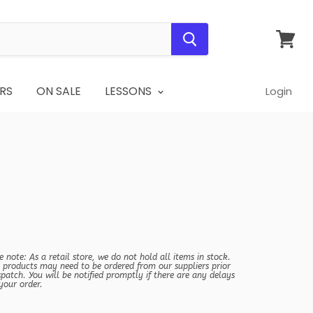
View
cart
RS
ON SALE
LESSONS
Login
e note: As a retail store, we do not hold all items in stock.
products may need to be ordered from our suppliers prior
spatch. You will be notified promptly if there are any delays
your order.