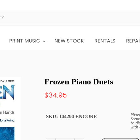
PRINT MUSIC
NEW STOCK
RENTALS
REPAI
Frozen Piano Duets
$34.95
Pleas
SKU:
144294 ENCORE
Some 
to di
with 