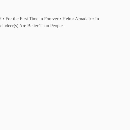
 For the First Time in Forever • Heimr Arnadalr • In
indeer(s) Are Better Than People.