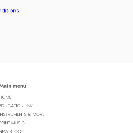
nditions
.
Main menu
HOME
EDUCATION LINK
INSTRUMENTS & MORE
PRINT MUSIC
NEW STOCK