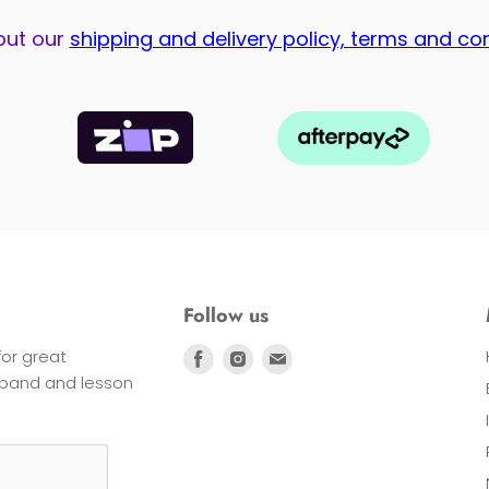
out our
shipping and delivery policy, terms and co
Follow us
 for great
Find
Find
Find
s band and lesson
us
us
us
on
on
on
Facebook
Instagram
E-
mail