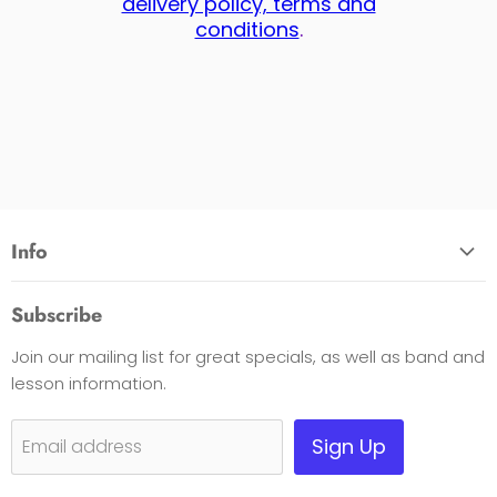
delivery policy, terms and
conditions
.
Info
About Us
Subscribe
Opening Hours
Join our mailing list for great specials, as well as band and
Contact Us
lesson information.
Payment Options
Shipping, Warranty & Pricing Policy
Sign Up
Email address
Scam Warning