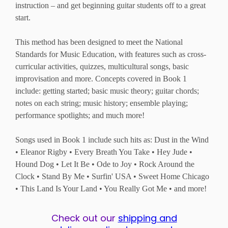
instruction – and get beginning guitar students off to a great
start.
This method has been designed to meet the National
Standards for Music Education, with features such as cross-
curricular activities, quizzes, multicultural songs, basic
improvisation and more. Concepts covered in Book 1
include: getting started; basic music theory; guitar chords;
notes on each string; music history; ensemble playing;
performance spotlights; and much more!
Songs used in Book 1 include such hits as: Dust in the Wind
• Eleanor Rigby • Every Breath You Take • Hey Jude •
Hound Dog • Let It Be • Ode to Joy • Rock Around the
Clock • Stand By Me • Surfin' USA • Sweet Home Chicago
• This Land Is Your Land • You Really Got Me • and more!
Check out our
shipping and