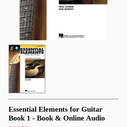
Essential Elements for Guitar
Book 1 - Book & Online Audio