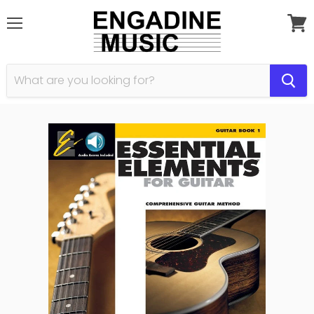
Menu
View
cart