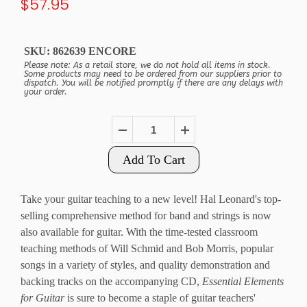
$57.95
SKU:
862639 ENCORE
Please note: As a retail store, we do not hold all items in stock.
Some products may need to be ordered from our suppliers prior to
dispatch. You will be notified promptly if there are any delays with
your order.
Add To Cart
Take your guitar teaching to a new level! Hal Leonard's top-
selling comprehensive method for band and strings is now
also available for guitar. With the time-tested classroom
teaching methods of Will Schmid and Bob Morris, popular
songs in a variety of styles, and quality demonstration and
backing tracks on the accompanying CD,
Essential Elements
for Guitar
is sure to become a staple of guitar teachers'