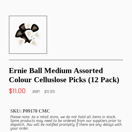
Ernie Ball Medium Assorted
Colour Celluslose Picks (12 Pack)
$11.00
$11.95
SKU:
P09178 CMC
Please note: As a retail store, we do not hold all items in stock.
Some products may need to be ordered from our suppliers prior to
dispatch. You will be notified promptly if there are any delays with
your order.