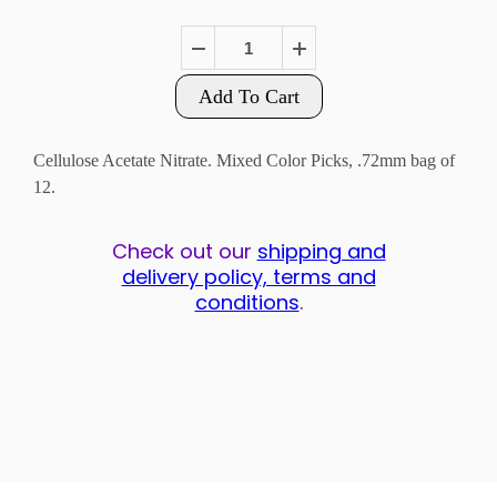
Add To Cart
Cellulose Acetate Nitrate. Mixed Color Picks, .72mm bag of
12.
Check out our
shipping and
delivery policy, terms and
conditions
.