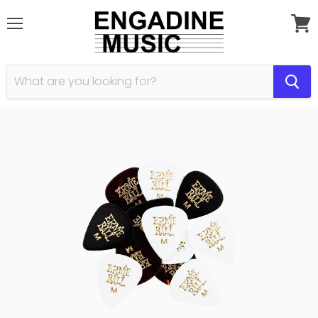
Menu
View
cart