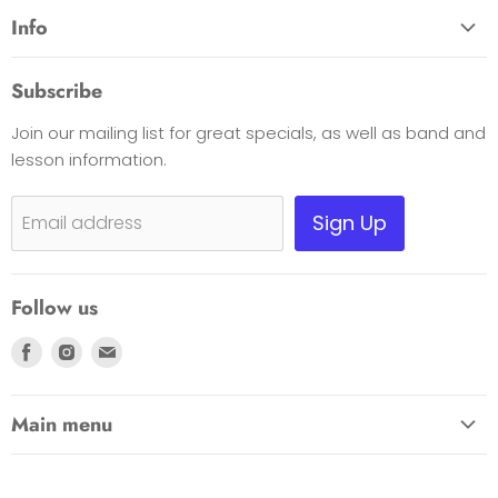
Info
About Us
Subscribe
Opening Hours
Join our mailing list for great specials, as well as band and
Contact Us
lesson information.
Payment Options
Shipping, Warranty & Pricing Policy
Sign Up
Email address
Scam Warning
Privacy Policy
Follow us
Returns
Find
Find
Find
us
us
us
on
on
on
Main menu
Facebook
Instagram
E-
HOME
mail