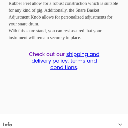
Rubber Feet allow for a robust construction which is suitable
for any kind of gig. Additionally, the Snare Basket
Adjustment Knob allows for personalized adjustments for
your snare drum.
With this snare stand, you can rest assured that your
instrument will remain securely in place.
Check out our
shipping and
delivery policy, terms and
conditions
.
Info