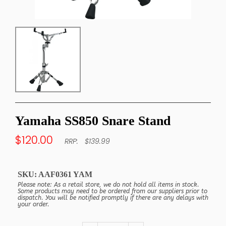
Yamaha SS850 Snare Stand
$120.00
$139.99
SKU:
AAF0361 YAM
Please note: As a retail store, we do not hold all items in stock.
Some products may need to be ordered from our suppliers prior to
dispatch. You will be notified promptly if there are any delays with
your order.