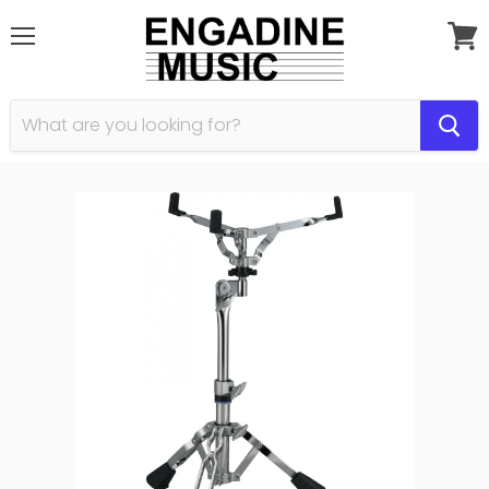
Menu
View
cart