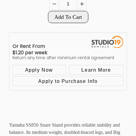
Add To Cart
Or Rent From
$
1.20
per
week
Return any time after minimum rental agreement
Apply Now
Learn More
Apply to Purchase Info
Yamaha SS850 Snare Stand provides reliable stability and
balance. Its medium weight, doubled-braced legs, and Big