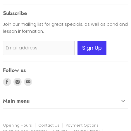
About Us
Subscribe
Opening Hours
Join our mailing list for great specials, as well as band and
Contact Us
lesson information.
Payment Options
Shipping, Warranty & Pricing Policy
Sign Up
Email address
Scam Warning
Privacy Policy
Follow us
Returns
Find
Find
Find
us
us
us
on
on
on
Main menu
Facebook
Instagram
E-
HOME
mail
EDUCATION LINK
Opening Hours
Contact Us
Payment Options
INSTRUMENTS & MORE