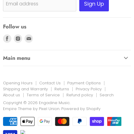
Shipping, Warranty & Pricing Policy
Sign Up
Email address
Scam Warning
Privacy Policy
Follow us
Returns
Find
Find
Find
us
us
us
on
on
on
Main menu
Facebook
Instagram
E-
HOME
mail
EDUCATION LINK
Opening Hours
Contact Us
Payment Options
INSTRUMENTS & MORE
Shipping and Warranty
Returns
Privacy Policy
About us
Terms of Service
Refund policy
Search
PRINT MUSIC
Copyright © 2026 Engadine Music.
NEW STOCK
Empire Theme by Pixel Union
.
Powered by Shopify
RENTALS
REPAIRS