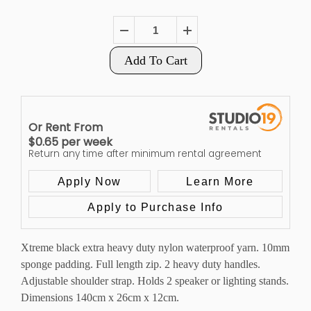
Add To Cart
Or Rent From
$
0.65
per
week
Return any time after minimum rental agreement
Apply Now
Learn More
Apply to Purchase Info
Xtreme black extra heavy duty nylon waterproof yarn. 10mm
sponge padding. Full length zip. 2 heavy duty handles.
Adjustable shoulder strap. Holds 2 speaker or lighting stands.
Dimensions 140cm x 26cm x 12cm.