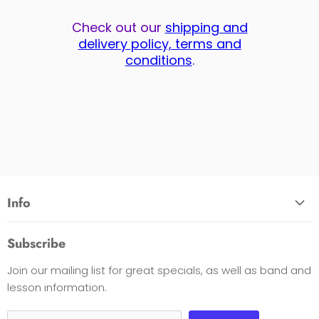
Check out our
shipping and
delivery policy, terms and
conditions
.
Info
About Us
Subscribe
Opening Hours
Join our mailing list for great specials, as well as band and
Contact Us
lesson information.
Payment Options