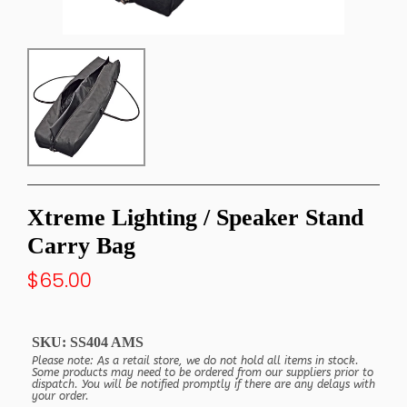
Xtreme Lighting / Speaker Stand
Carry Bag
$65.00
SKU:
SS404 AMS
Please note: As a retail store, we do not hold all items in stock.
Some products may need to be ordered from our suppliers prior to
dispatch. You will be notified promptly if there are any delays with
your order.