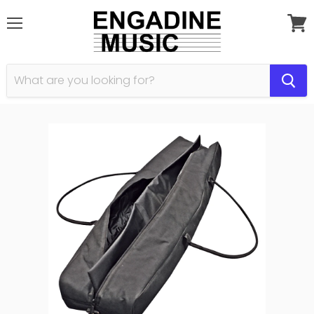
Menu
View
cart