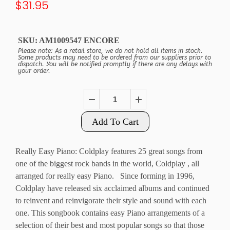
$31.95
SKU:
AM1009547 ENCORE
Please note: As a retail store, we do not hold all items in stock.
Some products may need to be ordered from our suppliers prior to
dispatch. You will be notified promptly if there are any delays with
your order.
Add To Cart
Really Easy Piano: Coldplay features 25 great songs from
one of the biggest rock bands in the world, Coldplay , all
arranged for really easy Piano. Since forming in 1996,
Coldplay have released six acclaimed albums and continued
to reinvent and reinvigorate their style and sound with each
one. This songbook contains easy Piano arrangements of a
selection of their best and most popular songs so that those