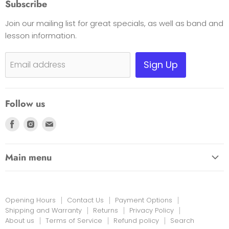
Subscribe
Opening Hours
Join our mailing list for great specials, as well as band and
Contact Us
lesson information.
Payment Options
Shipping, Warranty & Pricing Policy
Sign Up
Email address
Scam Warning
Privacy Policy
Follow us
Returns
Find
Find
Find
us
us
us
on
on
on
Main menu
Facebook
Instagram
E-
HOME
mail
EDUCATION LINK
Opening Hours
Contact Us
Payment Options
INSTRUMENTS & MORE
Shipping and Warranty
Returns
Privacy Policy
About us
Terms of Service
Refund policy
Search
PRINT MUSIC