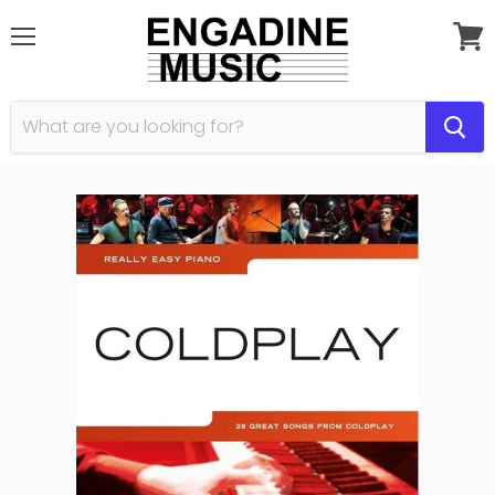
Menu
View
cart