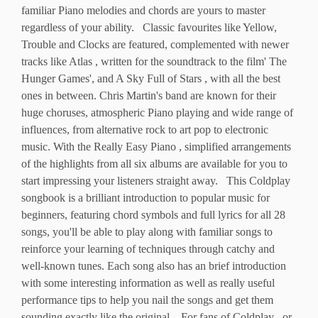
familiar Piano melodies and chords are yours to master
regardless of your ability. Classic favourites like Yellow,
Trouble and Clocks are featured, complemented with newer
tracks like Atlas , written for the soundtrack to the film' The
Hunger Games', and A Sky Full of Stars , with all the best
ones in between. Chris Martin's band are known for their
huge choruses, atmospheric Piano playing and wide range of
influences, from alternative rock to art pop to electronic
music. With the Really Easy Piano , simplified arrangements
of the highlights from all six albums are available for you to
start impressing your listeners straight away. This Coldplay
songbook is a brilliant introduction to popular music for
beginners, featuring chord symbols and full lyrics for all 28
songs, you'll be able to play along with familiar songs to
reinforce your learning of techniques through catchy and
well-known tunes. Each song also has an brief introduction
with some interesting information as well as really useful
performance tips to help you nail the songs and get them
sounding exactly like the original. For fans of Coldplay , or