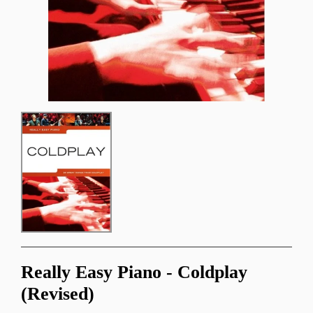
Really Easy Piano - Coldplay
(Revised)