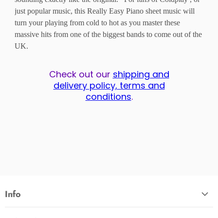
just popular music, this Really Easy Piano sheet music will
turn your playing from cold to hot as you master these
massive hits from one of the biggest bands to come out of the
UK.
Check out our
shipping and
delivery policy, terms and
conditions
.
Info
About Us