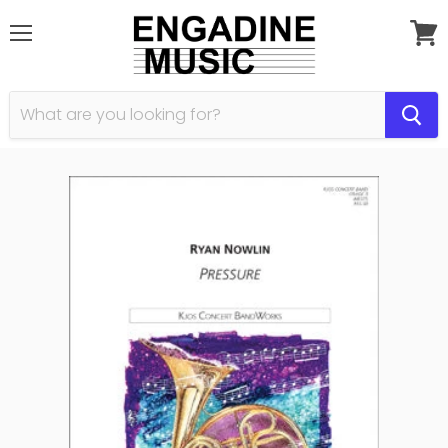
Menu
View
cart