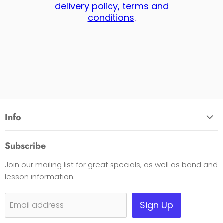
delivery policy, terms and
conditions
.
Info
About Us
Subscribe
Opening Hours
Join our mailing list for great specials, as well as band and
Contact Us
lesson information.
Payment Options
Shipping, Warranty & Pricing Policy
Sign Up
Email address
Scam Warning