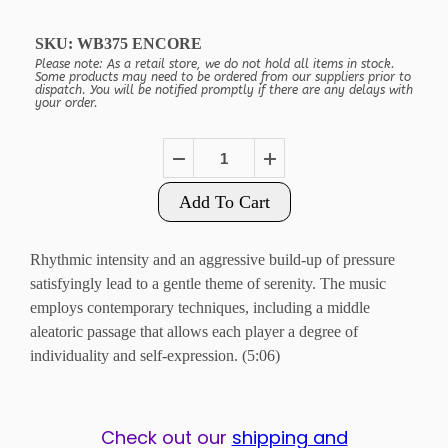
SKU:
WB375 ENCORE
Please note: As a retail store, we do not hold all items in stock.
Some products may need to be ordered from our suppliers prior to
dispatch. You will be notified promptly if there are any delays with
your order.
Add To Cart
Rhythmic intensity and an aggressive build-up of pressure
satisfyingly lead to a gentle theme of serenity. The music
employs contemporary techniques, including a middle
aleatoric passage that allows each player a degree of
individuality and self-expression. (5:06)
Check out our
shipping and