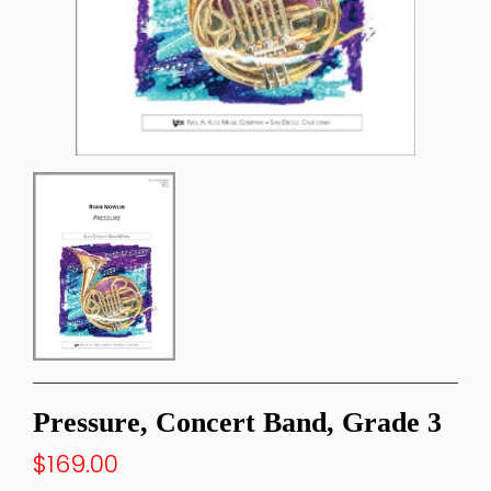
Pressure, Concert Band, Grade 3
$169.00