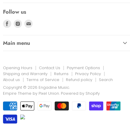
Privacy Policy
Follow us
Returns
Find
Find
Find
us
us
us
on
on
on
Main menu
Facebook
Instagram
E-
HOME
mail
EDUCATION LINK
Opening Hours
Contact Us
Payment Options
INSTRUMENTS & MORE
Shipping and Warranty
Returns
Privacy Policy
About us
Terms of Service
Refund policy
Search
PRINT MUSIC
Copyright © 2026 Engadine Music.
NEW STOCK
Empire Theme by Pixel Union
.
Powered by Shopify
RENTALS
REPAIRS
ON SALE
LESSONS