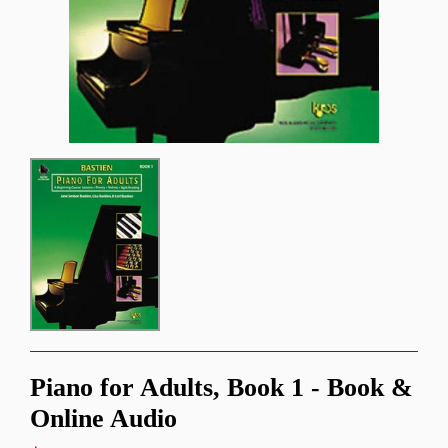
Piano for Adults, Book 1 - Book &
Online Audio