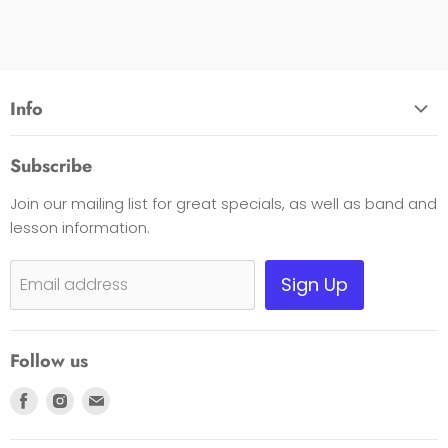
Info
About Us
Subscribe
Opening Hours
Join our mailing list for great specials, as well as band and
Contact Us
lesson information.
Payment Options
Shipping, Warranty & Pricing Policy
Sign Up
Email address
Scam Warning
Privacy Policy
Follow us
Returns
Find
Find
Find
us
us
us