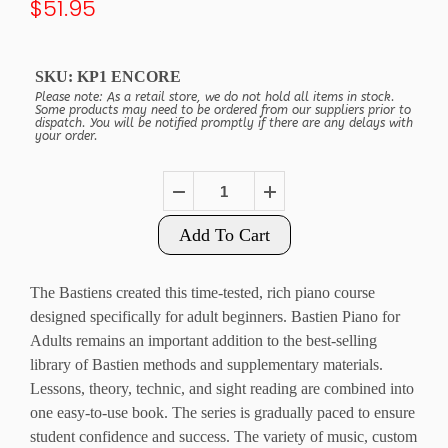
$51.95
SKU:
KP1 ENCORE
Please note: As a retail store, we do not hold all items in stock.
Some products may need to be ordered from our suppliers prior to
dispatch. You will be notified promptly if there are any delays with
your order.
Add To Cart
The Bastiens created this time-tested, rich piano course
designed specifically for adult beginners.
Bastien Piano for
Adults
remains an important addition to the best-selling
library of Bastien methods and supplementary materials.
Lessons, theory, technic, and sight reading are combined into
one easy-to-use book. The series is gradually paced to ensure
student confidence and success. The variety of music, custom