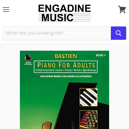
Menu
View
cart