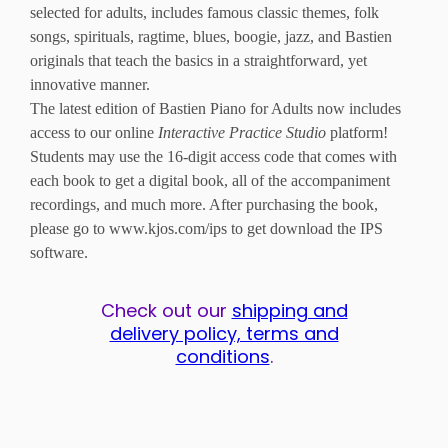
selected for adults, includes famous classic themes, folk
songs, spirituals, ragtime, blues, boogie, jazz, and Bastien
originals that teach the basics in a straightforward, yet
innovative manner.
The latest edition of Bastien Piano for Adults now includes
access to our online
Interactive Practice Studio
platform!
Students may use the 16-digit access code that comes with
each book to get a digital book, all of the accompaniment
recordings, and much more. After purchasing the book,
please go to www.kjos.com/ips to get download the IPS
software.
Check out our
shipping and
delivery policy, terms and
conditions
.