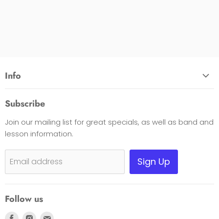
Info
About Us
Subscribe
Opening Hours
Join our mailing list for great specials, as well as band and
Contact Us
lesson information.
Payment Options
Shipping, Warranty & Pricing Policy
Sign Up
Email address
Scam Warning
Privacy Policy
Follow us
Returns
Find
Find
Find