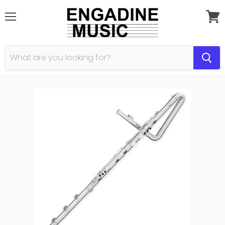
Menu
View
cart