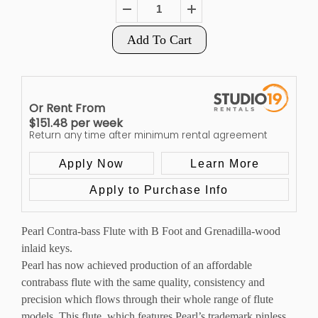
Add To Cart
Or Rent From
$
151.48
per
week
Return any time after minimum rental agreement
Apply Now
Learn More
Apply to Purchase Info
Pearl Contra-bass Flute with B Foot and Grenadilla-wood
inlaid keys.
Pearl has now achieved production of an affordable
contrabass flute with the same quality, consistency and
precision which flows through their whole range of flute
models. This flute, which features Pearl’s trademark pinless