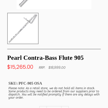
Pearl Contra-Bass Flute 905
$15,265.00
$18,999.00
SKU:
PFC-905 OSA
Please note: As a retail store, we do not hold all items in stock.
Some products may need to be ordered from our suppliers prior to
dispatch. You will be notified promptly if there are any delays with
your order.