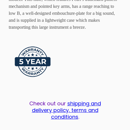
mechanism and pointed key arms, has a range reaching to
low B, a well-designed embouchure-plate for a big sound,
and is supplied in a lightweight case which makes
transporting this large instrument a breeze.
Check out our
shipping and
delivery policy, terms and
conditions
.