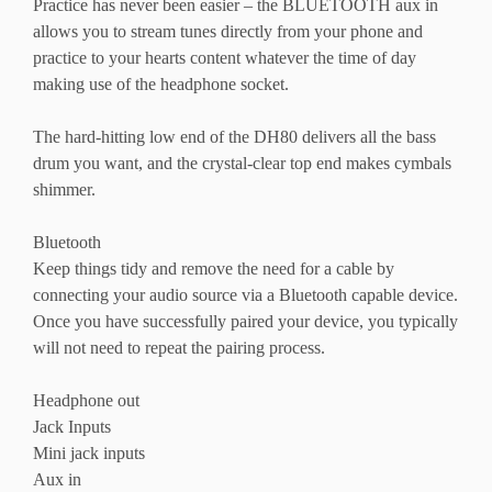
Practice has never been easier – the BLUETOOTH aux in
allows you to stream tunes directly from your phone and
practice to your hearts content whatever the time of day
making use of the headphone socket.
The hard-hitting low end of the DH80 delivers all the bass
drum you want, and the crystal-clear top end makes cymbals
shimmer.
Bluetooth
Keep things tidy and remove the need for a cable by
connecting your audio source via a Bluetooth capable device.
Once you have successfully paired your device, you typically
will not need to repeat the pairing process.
Headphone out
Jack Inputs
Mini jack inputs
Aux in