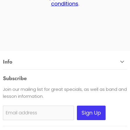
conditions
.
Info
About Us
Subscribe
Opening Hours
Join our mailing list for great specials, as well as band and
Contact Us
lesson information.
Payment Options
Shipping, Warranty & Pricing Policy
Sign Up
Email address
Scam Warning
Privacy Policy