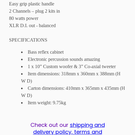
Easy grip plastic handle
2 Channels – plug 2 kits in
80 watts power
XLR D.I. out - balanced
SPECIFICATIONS
Bass reflex cabinet
Electronic percussion sounds amazing
1 x 10” Custom woofer & 3” Co-axial tweeter
Item dimensions: 318mm x 360mm x 388mm (H
W D)
Carton dimensions: 410mm x 365mm x 435mm (H
W D)
Item weight: 9.75kg
Check out our
shipping and
delivery policy, terms and