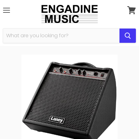
Menu
View
cart