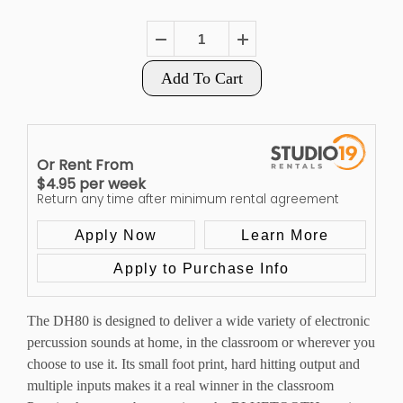
Add To Cart
Or Rent From
$
4.95
per
week
Return any time after minimum rental agreement
Apply Now
Learn More
Apply to Purchase Info
The DH80 is designed to deliver a wide variety of electronic
percussion sounds at home, in the classroom or wherever you
choose to use it. Its small foot print, hard hitting output and
multiple inputs makes it a real winner in the classroom