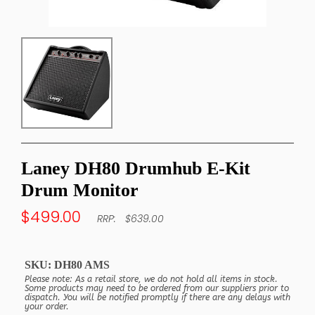
Laney DH80 Drumhub E-Kit
Drum Monitor
$499.00
$639.00
SKU:
DH80 AMS
Please note: As a retail store, we do not hold all items in stock.
Some products may need to be ordered from our suppliers prior to
dispatch. You will be notified promptly if there are any delays with
your order.