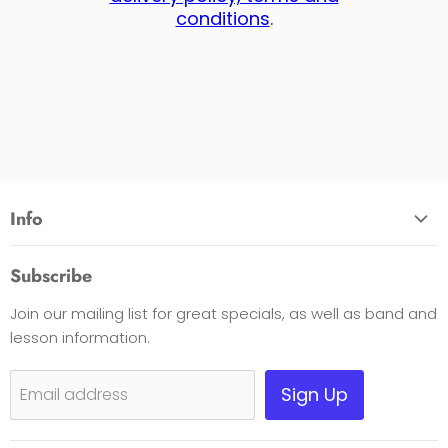
conditions
.
Info
About Us
Subscribe
Opening Hours
Join our mailing list for great specials, as well as band and
Contact Us
lesson information.
Payment Options
Shipping, Warranty & Pricing Policy
Sign Up
Email address
Scam Warning