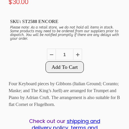
$30.00
SKU:
ST2588 ENCORE
Please note: As a retail store, we do not hold all items in stock.
Some products may need to be ordered from our suppliers prior to
dispatch. You will be notified promptly if there are any delays with
your order.
Add To Cart
Four Keyboard pieces by Gibbons (Italian Ground; Coranto;
Maske; and The King’s Juell) are arranged for Trumpet and
Piano by Adrian Cruft. The arrangement is also suitable for B
flat Cornet or Flugelhorn.
Check out our
shipping and
delivery policy, terms and