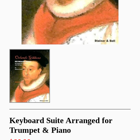
Keyboard Suite Arranged for
Trumpet & Piano