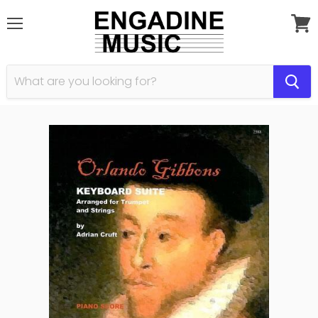
Menu
View
cart