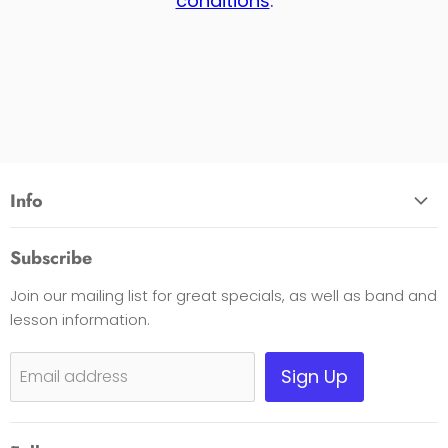
conditions
.
Info
About Us
Subscribe
Opening Hours
Join our mailing list for great specials, as well as band and
Contact Us
lesson information.
Payment Options
Shipping, Warranty & Pricing Policy
Sign Up
Email address
Scam Warning
Privacy Policy