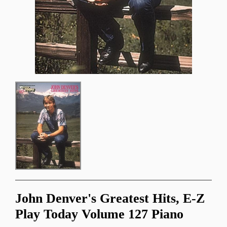
John Denver's Greatest Hits, E-Z
Play Today Volume 127 Piano