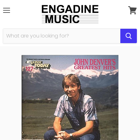
Menu
View
cart