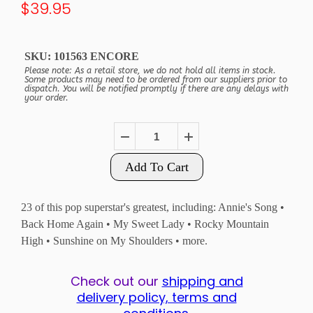
$39.95
SKU:
101563 ENCORE
Please note: As a retail store, we do not hold all items in stock.
Some products may need to be ordered from our suppliers prior to
dispatch. You will be notified promptly if there are any delays with
your order.
Add To Cart
23 of this pop superstar's greatest, including: Annie's Song •
Back Home Again • My Sweet Lady • Rocky Mountain
High • Sunshine on My Shoulders • more.
Check out our
shipping and
delivery policy, terms and