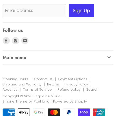
Shipping, Warranty & Pricing Policy
Sign Up
Email address
Scam Warning
Privacy Policy
Follow us
Returns
Find
Find
Find
us
us
us
on
on
on
Main menu
Facebook
Instagram
E-
HOME
mail
EDUCATION LINK
Opening Hours
Contact Us
Payment Options
INSTRUMENTS & MORE
Shipping and Warranty
Returns
Privacy Policy
About us
Terms of Service
Refund policy
Search
PRINT MUSIC
Copyright © 2026 Engadine Music.
NEW STOCK
Empire Theme by Pixel Union
.
Powered by Shopify
RENTALS