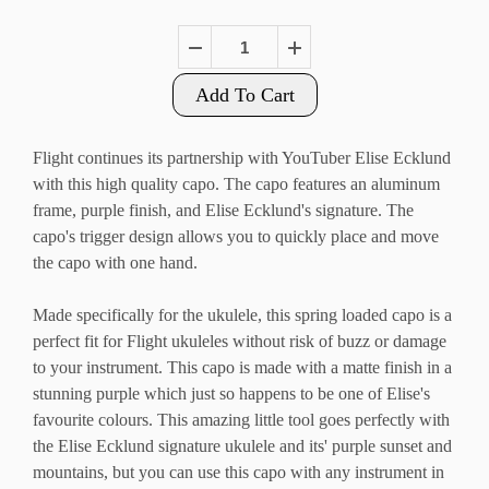
Add To Cart
Flight continues its partnership with YouTuber Elise Ecklund
with this high quality capo. The capo features an aluminum
frame, purple finish, and Elise Ecklund's signature. The
capo's trigger design allows you to quickly place and move
the capo with one hand.
Made specifically for the ukulele, this spring loaded capo is a
perfect fit for Flight ukuleles without risk of buzz or damage
to your instrument. This capo is made with a matte finish in a
stunning purple which just so happens to be one of Elise's
favourite colours. This amazing little tool goes perfectly with
the Elise Ecklund signature ukulele and its' purple sunset and
mountains, but you can use this capo with any instrument in