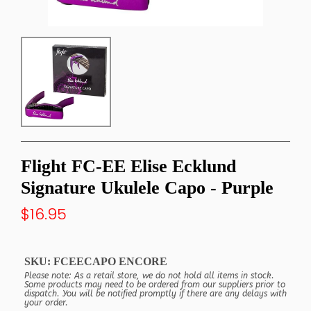
Flight FC-EE Elise Ecklund
Signature Ukulele Capo - Purple
$16.95
SKU:
FCEECAPO ENCORE
Please note: As a retail store, we do not hold all items in stock.
Some products may need to be ordered from our suppliers prior to
dispatch. You will be notified promptly if there are any delays with
your order.