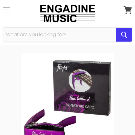
Menu
View
cart