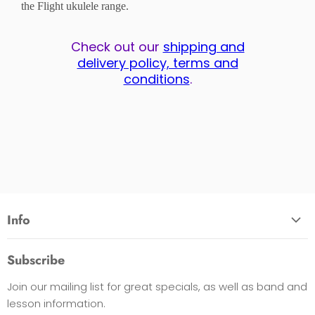
the Flight ukulele range.
Check out our
shipping and
delivery policy, terms and
conditions
.
Info
About Us
Subscribe
Opening Hours
Join our mailing list for great specials, as well as band and
Contact Us
lesson information.
Payment Options