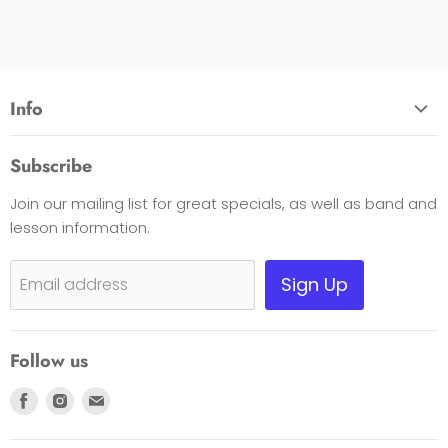
Info
About Us
Subscribe
Opening Hours
Join our mailing list for great specials, as well as band and
Contact Us
lesson information.
Payment Options
Shipping, Warranty & Pricing Policy
Sign Up
Email address
Scam Warning
Privacy Policy
Follow us
Returns
Find
Find
Find
us
us
us