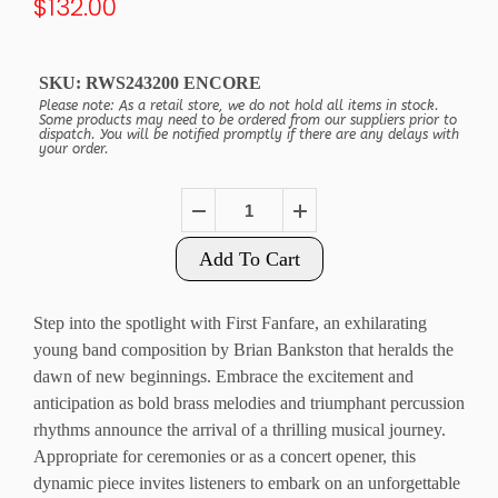
$132.00
SKU:
RWS243200 ENCORE
Please note: As a retail store, we do not hold all items in stock.
Some products may need to be ordered from our suppliers prior to
dispatch. You will be notified promptly if there are any delays with
your order.
Add To Cart
Step into the spotlight with First Fanfare, an exhilarating
young band composition by Brian Bankston that heralds the
dawn of new beginnings. Embrace the excitement and
anticipation as bold brass melodies and triumphant percussion
rhythms announce the arrival of a thrilling musical journey.
Appropriate for ceremonies or as a concert opener, this
dynamic piece invites listeners to embark on an unforgettable