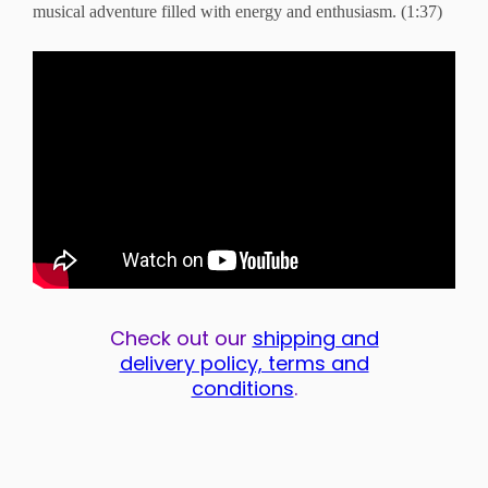
musical adventure filled with energy and enthusiasm. (1:37)
Check out our
shipping and
delivery policy, terms and
conditions
.