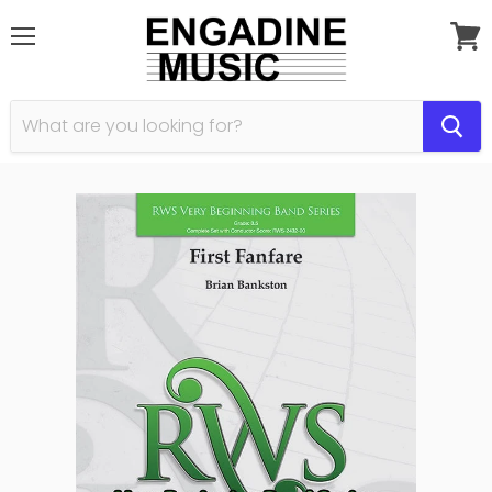
Menu
View
cart