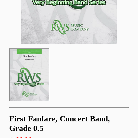
First Fanfare, Concert Band,
Grade 0.5