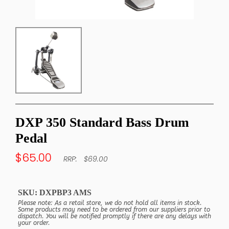
DXP 350 Standard Bass Drum
Pedal
$65.00
$69.00
SKU:
DXPBP3 AMS
Please note: As a retail store, we do not hold all items in stock.
Some products may need to be ordered from our suppliers prior to
dispatch. You will be notified promptly if there are any delays with
your order.