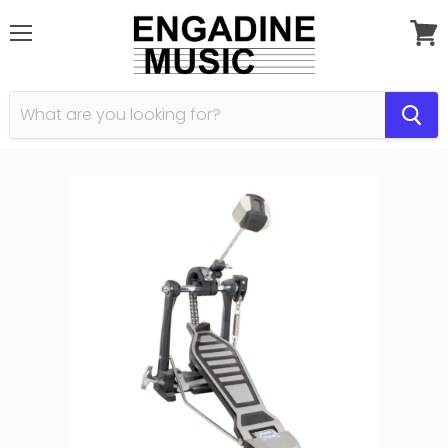
Menu
View
cart