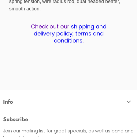
spring tension, wire radius rod, dual headed beater,
smooth action.
Check out our
shipping and
delivery policy, terms and
conditions
.
Info
About Us
Subscribe
Opening Hours
Join our mailing list for great specials, as well as band and
Contact Us