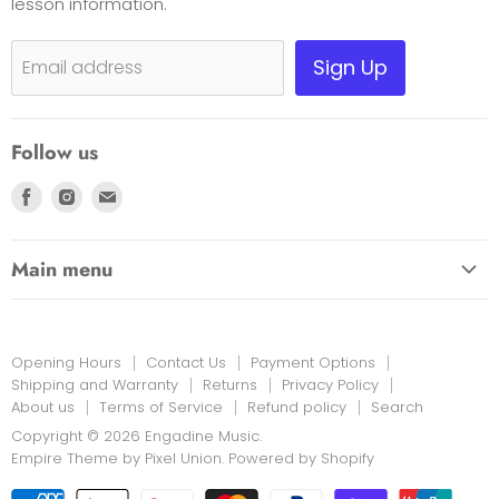
lesson information.
Payment Options
Shipping, Warranty & Pricing Policy
Sign Up
Email address
Scam Warning
Privacy Policy
Follow us
Returns
Find
Find
Find
us
us
us
on
on
on
Main menu
Facebook
Instagram
E-
HOME
mail
EDUCATION LINK
Opening Hours
Contact Us
Payment Options
INSTRUMENTS & MORE
Shipping and Warranty
Returns
Privacy Policy
About us
Terms of Service
Refund policy
Search
PRINT MUSIC
Copyright © 2026 Engadine Music.
NEW STOCK
Empire Theme by Pixel Union
.
Powered by Shopify
RENTALS