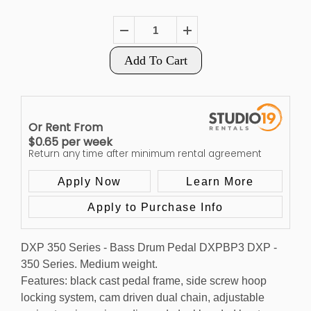
Add To Cart
Or Rent From
$
0.65
per
week
Return any time after minimum rental agreement
Apply Now
Learn More
Apply to Purchase Info
DXP 350 Series - Bass Drum Pedal DXPBP3 DXP -
350 Series. Medium weight.
Features: black cast pedal frame, side screw hoop
locking system, cam driven dual chain, adjustable