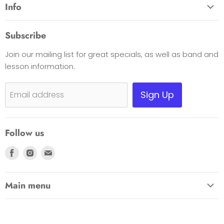
Info
About Us
Subscribe
Opening Hours
Join our mailing list for great specials, as well as band and
Contact Us
lesson information.
Payment Options
Shipping, Warranty & Pricing Policy
Sign Up
Email address
Scam Warning
Privacy Policy
Follow us
Returns
Find
Find
Find
us
us
us
on
on
on
Main menu
Facebook
Instagram
E-
HOME
mail
EDUCATION LINK