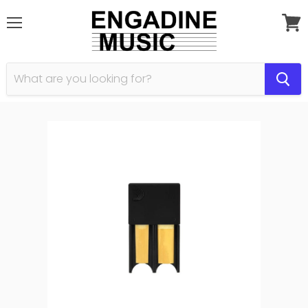
Menu
View
cart