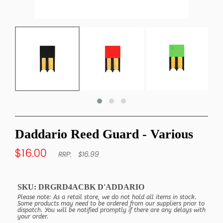
Daddario Reed Guard - Various
$16.00
$16.99
SKU:
DRGRD4ACBK D'ADDARIO
Please note: As a retail store, we do not hold all items in stock.
Some products may need to be ordered from our suppliers prior to
dispatch. You will be notified promptly if there are any delays with
your order.