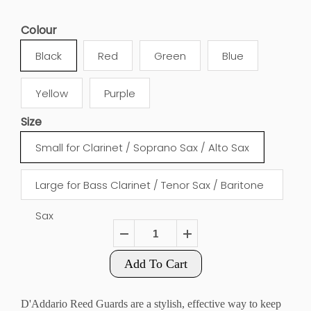
Colour
Black
Red
Green
Blue
Yellow
Purple
Size
Small for Clarinet / Soprano Sax / Alto Sax
Large for Bass Clarinet / Tenor Sax / Baritone
Sax
Add To Cart
D'Addario Reed Guards are a stylish, effective way to keep