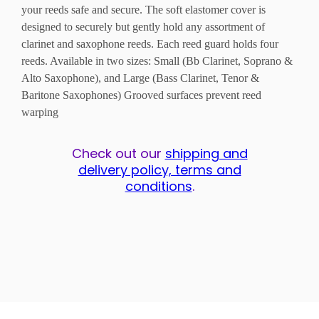
your reeds safe and secure. The soft elastomer cover is
designed to securely but gently hold any assortment of
clarinet and saxophone reeds. Each reed guard holds four
reeds. Available in two sizes: Small (Bb Clarinet, Soprano &
Alto Saxophone), and Large (Bass Clarinet, Tenor &
Baritone Saxophones) Grooved surfaces prevent reed
warping
Check out our
shipping and
delivery policy, terms and
conditions
.