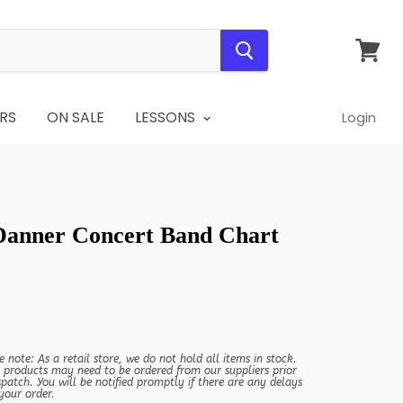
View
cart
RS
ON SALE
LESSONS
Login
 Danner Concert Band Chart
e note: As a retail store, we do not hold all items in stock.
products may need to be ordered from our suppliers prior
spatch. You will be notified promptly if there are any delays
your order.