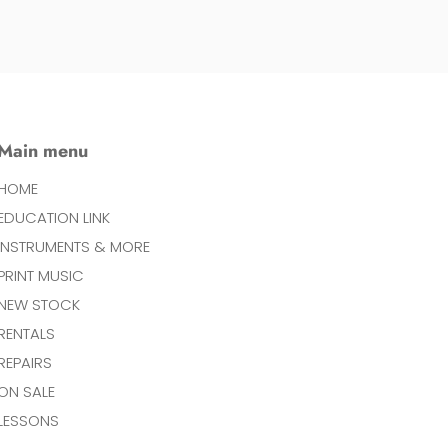
Main menu
HOME
EDUCATION LINK
INSTRUMENTS & MORE
PRINT MUSIC
NEW STOCK
RENTALS
REPAIRS
ON SALE
LESSONS