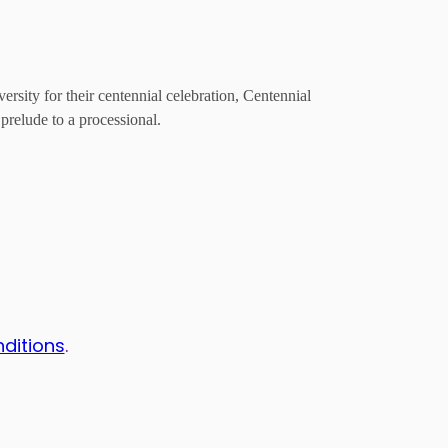
ity for their centennial celebration, Centennial
prelude to a processional.
nditions
.