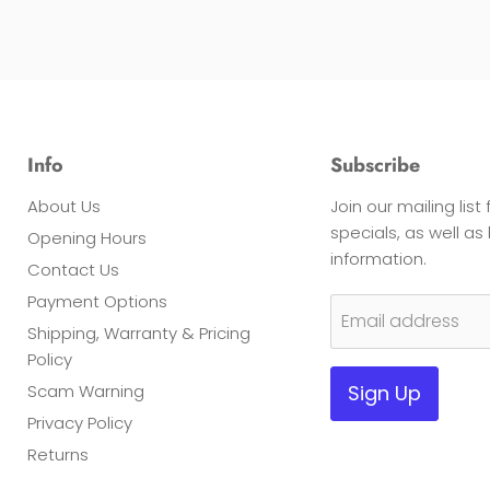
Info
Subscribe
About Us
Join our mailing list
specials, as well a
Opening Hours
information.
Contact Us
Payment Options
Email address
Shipping, Warranty & Pricing
Policy
Scam Warning
Sign Up
Privacy Policy
Returns