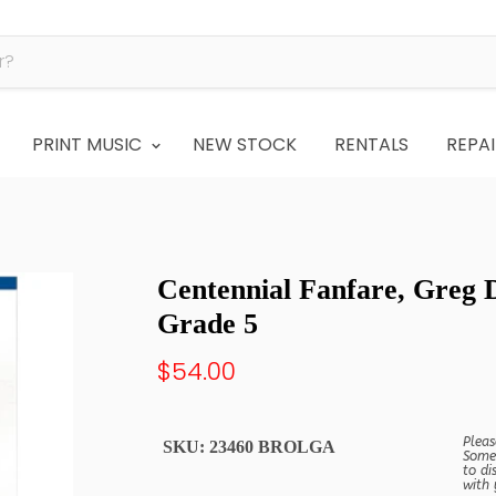
PRINT MUSIC
NEW STOCK
RENTALS
REPAI
Centennial Fanfare, Greg
Grade 5
$54.00
Pleas
SKU:
23460 BROLGA
Some 
to di
with 