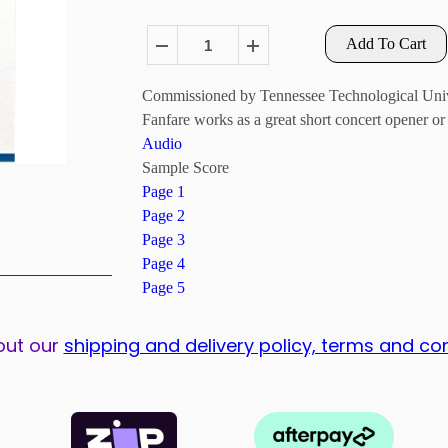
Add To Cart
Commissioned by Tennessee Technological Univers
Fanfare works as a great short concert opener or 
Audio
Sample Score
Page 1
Page 2
Page 3
Page 4
Page 5
out our
shipping and delivery policy, terms and co