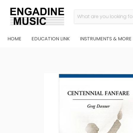
HOME
EDUCATION LINK
INSTRUMENTS & MORE