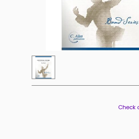
Check 