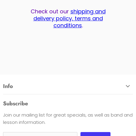
Check out our
shipping and
delivery policy, terms and
conditions
.
Info
About Us
Subscribe
Opening Hours
Join our mailing list for great specials, as well as band and
Contact Us
lesson information.
Payment Options