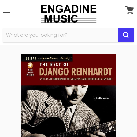
Menu
View
cart