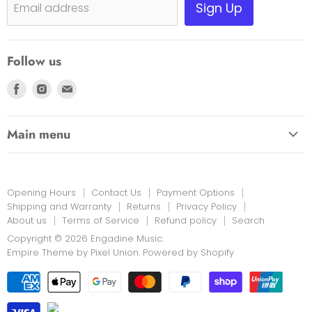
Shipping, Warranty & Pricing Policy
Sign Up
Email address
Scam Warning
Privacy Policy
Follow us
Returns
Find
Find
Find
us
us
us
on
on
on
Main menu
Facebook
Instagram
E-
HOME
mail
EDUCATION LINK
Opening Hours
Contact Us
Payment Options
INSTRUMENTS & MORE
Shipping and Warranty
Returns
Privacy Policy
About us
Terms of Service
Refund policy
Search
PRINT MUSIC
Copyright © 2026 Engadine Music.
NEW STOCK
Empire Theme by Pixel Union
.
Powered by Shopify
RENTALS
REPAIRS