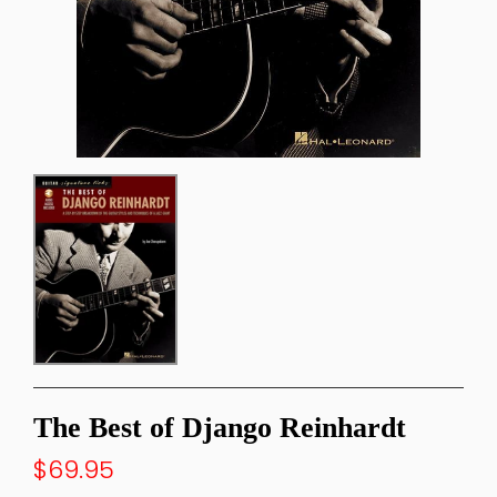
The Best of Django Reinhardt
$69.95