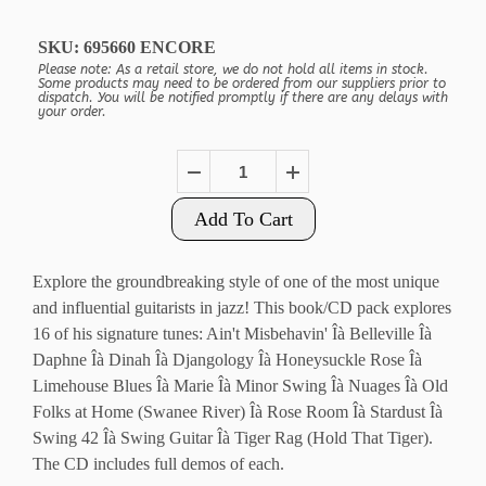
SKU:
695660 ENCORE
Please note: As a retail store, we do not hold all items in stock.
Some products may need to be ordered from our suppliers prior to
dispatch. You will be notified promptly if there are any delays with
your order.
Add To Cart
Explore the groundbreaking style of one of the most unique
and influential guitarists in jazz! This book/CD pack explores
16 of his signature tunes: Ain't Misbehavin' Îà Belleville Îà
Daphne Îà Dinah Îà Djangology Îà Honeysuckle Rose Îà
Limehouse Blues Îà Marie Îà Minor Swing Îà Nuages Îà Old
Folks at Home (Swanee River) Îà Rose Room Îà Stardust Îà
Swing 42 Îà Swing Guitar Îà Tiger Rag (Hold That Tiger).
The CD includes full demos of each.